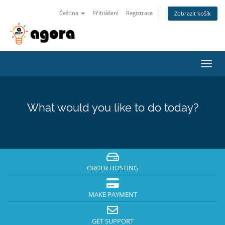
Čeština
Přihlášení
Registrace
Zobrazit košík
Toggl
navig
What would you like to do today?
ORDER HOSTING
MAKE PAYMENT
GET SUPPORT