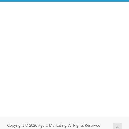
Copyright © 2026 Agora Marketing. All Rights Reserved.